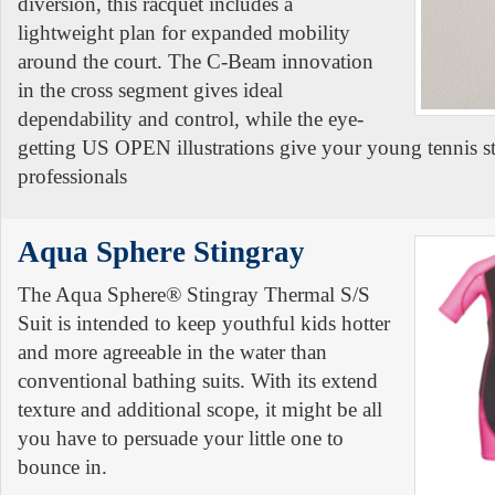
diversion, this racquet includes a
lightweight plan for expanded mobility
around the court. The C-Beam innovation
in the cross segment gives ideal
dependability and control, while the eye-
getting US OPEN illustrations give your young tennis st
professionals
Aqua Sphere Stingray
The Aqua Sphere® Stingray Thermal S/S
Suit is intended to keep youthful kids hotter
and more agreeable in the water than
conventional bathing suits. With its extend
texture and additional scope, it might be all
you have to persuade your little one to
bounce in.