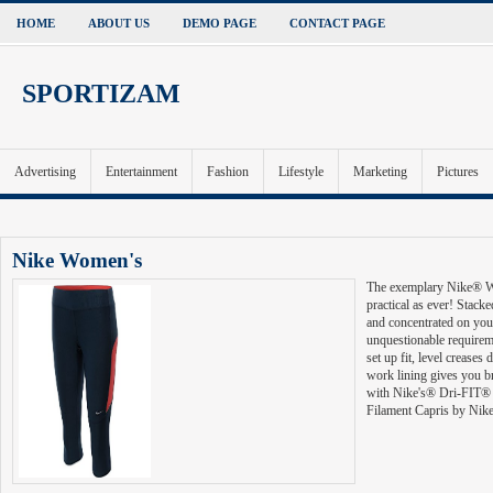
HOME
ABOUT US
DEMO PAGE
CONTACT PAGE
SPORTIZAM
Advertising
Entertainment
Fashion
Lifestyle
Marketing
Pictures
S-One Helmet
's Filament Running Capris are as practical as ever! Stacked with highlights to keep you ag
 an unquestionable requirement have. A wide belt gives you a stay set up fit, level creases decre
lity where you require it. Fitted with Nike's® Dri-FIT® wicking material, you are set in the Fi