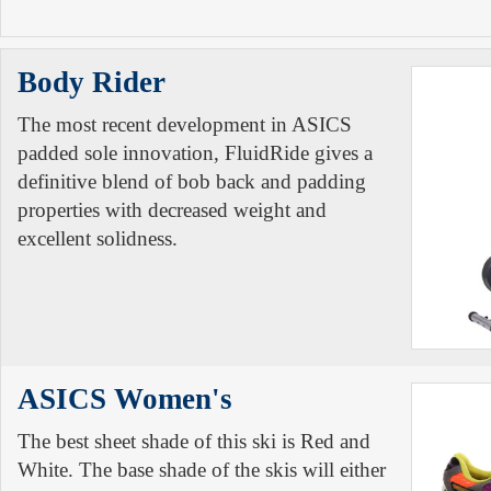
Body Rider
The most recent development in ASICS
padded sole innovation, FluidRide gives a
definitive blend of bob back and padding
properties with decreased weight and
excellent solidness.
ASICS Women's
The best sheet shade of this ski is Red and
White. The base shade of the skis will either