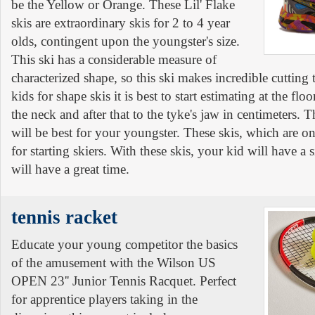
be the Yellow or Orange. These Lil' Flake
skis are extraordinary skis for 2 to 4 year
olds, contingent upon the youngster's size.
This ski has a considerable measure of
characterized shape, so this ski makes incredible cutting
kids for shape skis it is best to start estimating at the flo
the neck and after that to the tyke's jaw in centimeters. Th
will be best for your youngster. These skis, which are on 
for starting skiers. With these skis, your kid will have a
will have a great time.
tennis racket
Educate your young competitor the basics
of the amusement with the Wilson US
OPEN 23'' Junior Tennis Racquet. Perfect
for apprentice players taking in the