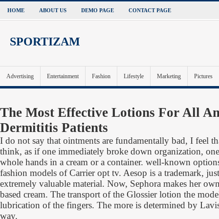
HOME
ABOUT US
DEMO PAGE
CONTACT PAGE
SPORTIZAM
Advertising
Entertainment
Fashion
Lifestyle
Marketing
Pictures
The Most Effective Lotions For All A
Dermititis Patients
I do not say that ointments are fundamentally bad, I feel t
think, as if one immediately broke down organization, on
whole hands in a cream or a container. well-known option
fashion models of Carrier opt tv. Aesop is a trademark, ju
extremely valuable material. Now, Sephora makes her o
based cream. The transport of the Glossier lotion the mode
lubrication of the fingers. The more is determined by Lavis
way.