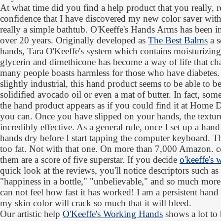
At what time did you find a help product that you really, r
confidence that I have discovered my new color saver with d
really a simple bathtub. O'Keeffe's Hands Arms has been i
over 20 years. Originally developed as
The Best Balms
a s
hands, Tara O'Keeffe's system which contains moisturizin
glycerin and dimethicone has become a way of life that cha
many people boasts harmless for those who have diabetes. I
slightly industrial, this hand product seems to be able to be
solidified avocado oil or even a mat of butter. In fact, so
the hand product appears as if you could find it at Home 
you can. Once you have slipped on your hands, the texture 
incredibly effective. As a general rule, once I set up a han
hands dry before I start tapping the computer keyboard.
too fat. Not with that one. On more than 7,000 Amazon. co
them are a score of five superstar. If you decide
o'keeffe's
quick look at the reviews, you'll notice descriptors such as
"happiness in a bottle," "unbelievable," and so much more
can not feel how fast it has worked! I am a persistent hand
my skin color will crack so much that it will bleed.
Our artistic help
O'Keeffe's Working Hands
shows a lot to 