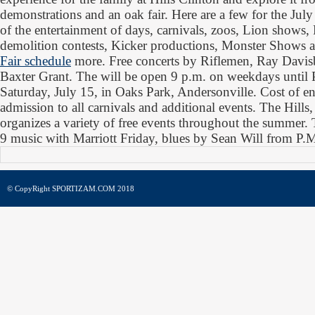
demonstrations and an oak fair. Here are a few for the Ju
of the entertainment of days, carnivals, zoos, Lion shows, R
demolition contests, Kicker productions, Monster Shows
Fair schedule
more. Free concerts by Riflemen, Ray Davisb
Baxter Grant. The will be open 9 p.m. on weekdays until
Saturday, July 15, in Oaks Park, Andersonville. Cost of en
admission to all carnivals and additional events. The Hills
organizes a variety of free events throughout the summer. 
9 music with Marriott Friday, blues by Sean Will from P.
© CopyRight SPORTIZAM.COM 2018