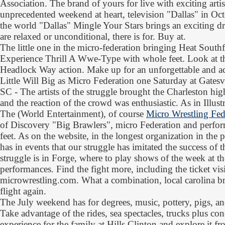
Association. The brand of yours for live with exciting arti
unprecedented weekend at heart, television "Dallas" in Oc
the world "Dallas" Mingle Your Stars brings an exciting d
are relaxed or unconditional, there is for. Buy at.
The little one in the micro-federation bringing Heat South
Experience Thrill A Wwe-Type with whole feet. Look at th
Headlock Way action. Make up for an unforgettable and ac
Little Will Big as Micro Federation one Saturday at Gatesvi
SC - The artists of the struggle brought the Charleston hig
and the reaction of the crowd was enthusiastic. As in Illu
The (World Entertainment), of course
Micro Wrestling Fed
of Discovery "Big Brawlers", micro Federation and performe
feet. As on the website, in the longest organization in the 
has in events that our struggle has imitated the success of 
struggle is in Forge, where to play shows of the week at th
performances. Find the fight more, including the ticket visi
microwrestling.com. What a combination, local carolina br
flight again.
The July weekend has for degrees, music, pottery, pigs, an
Take advantage of the rides, sea spectacles, trucks plus con
experience for the family at Hills Clinton and explore it 