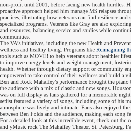
non-profit until 2001, before facing new health hurdles. H
proactive approach helped him manage MS relapses throug
practices, illustrating how veterans can find resilience and
specialized programs. Veterans like Gray are also explorin
and resources, balancing service and studies while continui
communities.
The VA’s initiatives, including the new Health and Preven
wellness and healthy living. Programs like
Reimagining th
tools such as MOVE! to help veterans adopt healthier lifes
to improve energy levels and weight management, fosterin
health. Whether through dietary support or community en
empowered to take control of their wellness and build a vib
Ben and Rock Mahaffey's performance brought the piano ba
the audience with a mix of classic and new songs. Houston
was on full display as fans gathered for a memorable night
setlist featured a variety of songs, including some of his m
atmosphere was lively and intimate. Fans also enjoyed the
between Ben Folds and the audience, making each song fee
For a detailed look at this incredible event, check out the
and yMusic rock The Mahaffey Theater, St. Petersburg. F