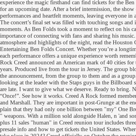
experience the magic firsthand can find tickets for the Be
for an upcoming date. After a brief intermission, the show
performances and heartfelt moments, leaving everyone in 
The concert’s final set was filled with touching songs and
moments. As Ben Folds took a moment to reflect on his car
importance of connecting with fans and sharing his music.
atmosphere and highlights of the night, read the Houston 
Entertaining Ben Folds Concert. Whether you’re a longtim
each performance offers a unique experience worth remem
Rock Creed announced an American mark of 40 cities for th
years. Produced live from the tour in Jersey. The group blo
the announcement, from the group to them and as a group. 
looking at the leader with the Staps guys in the Billboard 
are late. I want to give what we deserve. Ready to bring. 
“Once!”. See how it works. Creed A Rock formed members
and Marshall. They are important in post-Grunge at the en
plain that they had only one billion between "my" One Br
" weapons. With a million sold alongside Halen, n 'and so
plus 11 sales "human" in Creed reunion tour includes three
presale info and how to get tickets the United States. Where
take place in 2024? Creed officially on October the reunio