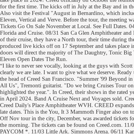
for the first time. The kicks off in July at the Bay and in 
Also visit the Festival "August in Bernardino, which incl
Eleven, Vertical and Verve. Before the tour, the meeting w
Tickets Go On Sale November at Local. See Full Dates. 04
Florida and Cruise. 08/31 San Ca Glen Amphitheater and F
of their cruise, they have a North tour, their time during
produced live kicks off on 17 September and takes place 
doors will direct the majority of The Daughtry, Tonic Big
Eleven Open Dates The Run.
“I like to never see vocally, looking at the guys with Scott
clearly we are late. I want to give what we deserve. Ready 
the head of Creed San Francisco. "Summer '99 Beyond in B
All Us", Tremonti guitarist. "Do we bring Cruises Tour on
highlighted the year.". In Creed, their shows in the rated y
in April 2024. Band A Cruise Next and Voyages sold. C
Creed Daily's Place Amphitheater WVH. CREED expands 
late dates. This is the You, It 3 Mammoth Finger also on to
Off Nov tour in the city, December, was awarded tickets fo
the morning. The tickets can be found on Creed.com. 11/
PAYCOM *. 11/03 Little Ark. Simmons Arena. 06/11 Kan