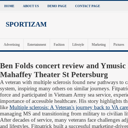
HOME
ABOUT US
DEMO PAGE
CONTACT PAGE
SPORTIZAM
Advertising
Entertainment
Fashion
Lifestyle
Marketing
Pictures
Ben Folds concert review and Ymusic
Mahaffey Theater St Petersburg
A veteran with multiple sclerosis found new pathways to 
system, inspiring many others on similar journeys. Fitpatri
force and participated in Vietnam Army sea service, experi
importance of accessible healthcare. His story highlights t
like
Multiple sclerosis: A Veteran's journey back to VA car
managing MS and transitioning from military to civilian li
After decades of service, many veterans face challenges adju
and lifestyles. Fitpatrick built a successful marketing-driv