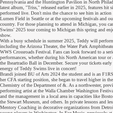
Pennsylvania and the Huntington Pavilion in North Phila
latest album, "Triss," released earlier in 2025, features hit s
performed live. Don't miss the chance to see him in actio
Lumen Field in Seattle or at the upcoming festivals and o
country. For those planning to attend in Michigan, you can
Swims’ 2025 tour coming to Michigan this spring and enjo
show.
With a busy schedule in summer 2025, Teddy will perform
including the Arizona Theater, the Water Park Amphitheate
WWS Crossroads Festival. Fans can look forward to a serie
performances, whether during his North American tour or a
the Iheartradio Ball in December. Secure your tickets early
energy of Teddy Swims live in concert!
Brandi joined BU of Arts 2024 the student and is an F1
her CFA starting position, she began to travel higher in
Chemistry of the Department of &. As a northwester, prev
performing artist at the Walla Chamber Washington Festiva
and the management in a local area in capacities like Bost
the Stewart Museum, and others. In private lessons and le
Mentory Coaching in decorative organizations from Detro
young players in Washington. In For Music, previously at