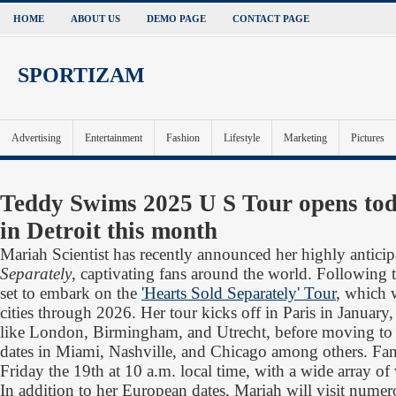
HOME
ABOUT US
DEMO PAGE
CONTACT PAGE
SPORTIZAM
Advertising
Entertainment
Fashion
Lifestyle
Marketing
Pictures
Teddy Swims 2025 U S Tour opens toda
in Detroit this month
Mariah Scientist has recently announced her highly antic
Separately
, captivating fans around the world. Following t
set to embark on the
'Hearts Sold Separately' Tour
, which w
cities through 2026. Her tour kicks off in Paris in January,
like London, Birmingham, and Utrecht, before moving to 
dates in Miami, Nashville, and Chicago among others. Fans 
Friday the 19th at 10 a.m. local time, with a wide array o
In addition to her European dates, Mariah will visit nume