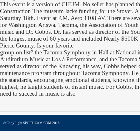
This event is a version of CHUM. No seller has planned t
Construction The museum lacks funding for the Stover. A c
Saturday 18th. Event at P.M. Aero 1108 AV. There are seve
for Washington Artswa. Tacoma, the Association of Youth 
music and Dr. Cobbs. Dr. has served as director of the Yo
the longest music of 60 years and included Nearly $600K 
Pierce County. Is your favorite
group on list? the Tacoma Symphony in Hall at National
Auditorium Music at Los à Performance, and the Tacoma
served as director of the Knowing his way, Cobbs helped c
maintenance program throughout Tacoma Symphony. He 
the standards, encouraging emotional students, knowing th
highest, he taught students of distant music. For Cobbs, t
need to succeed in music is also
© CopyRight SPORTIZAM.COM 2018