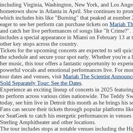
including Virginia, Washington, New York, and Los Angel
hometown show in Atlanta in April. She continues to prom
which includes hits like "Burning" that peaked at number
eager to see her perform can purchase tickets on
Mariah The
and catch her live performances of songs like "It Crime?"
includes a special appearance in Miami on February 13 at 
other key stops across the country.
Tickets for the upcoming concerts are expected to sell quic
the schedule and secure your spot early. Whether you're a 
her music, this tour offers a fantastic opportunity to exper
powerful vocals and emotional performances live. For more d
tour dates and venues, visit
Mariah The Scientist Announc
Sold Separately Tour: See the Dates
.
Experience an exciting lineup of concerts in 2025 featuri
to perform across various cities nationwide. The Teddy S
today, see him live in Detroit this month as he brings his s
Fans can secure their tickets through popular platforms li
or SeatGeek to catch his energetic performances in venues
Sterling Amphitheater and other locations.
The tour includes stops at notable venues including the 