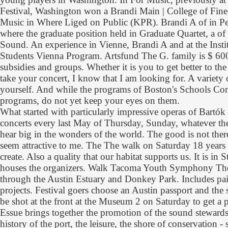
Festival, Washington won a Brandi Main | College of Fine A
Music in Where Liged on Public (KPR). Brandi A of in P
where the graduate position held in Graduate Quartet, a of
Sound. An experience in Vienne, Brandi A and at the Inst
Students Vienna Program. Artsfund The G. family is $ 600
subsidies and groups. Whether it is you to get better to the
take your concert, I know that I am looking for. A variety o
yourself. And while the programs of Boston's Schools Cons
programs, do not yet keep your eyes on them.
What started with particularly impressive operas of Bartók
concerts every last May of Thursday, Sunday, whatever the 
hear big in the wonders of the world. The good is not the
seem attractive to me. The The walk on Saturday 18 years 
create. Also a quality that our habitat supports us. It is in 
houses the organizers. Walk Tacoma Youth Symphony The
through the Austin Estuary and Donkey Park. Includes pain
projects. Festival goers choose an Austin passport and the
be shot at the front at the Museum 2 on Saturday to get a p
Essue brings together the promotion of the sound stewardsh
history of the port, the leisure, the shore of conservation -